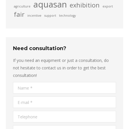
aquasan
exhibition
agriculture
export
fair
incentive
support
technology
Need consultation?
If you need an equipment or just a consultation, do
not hesitate to contact us in order to get the best
consultation!
Name *
E-mail *
Telephone
Message