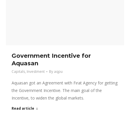
Government Incentive for
Aquasan
Capitals
,
Investment
By
aqpu
Aquasan got an Agreement with Fırat Agency for getting
the Government Incentive. The main goal of the
Incentive, to widen the global markets.
Read article