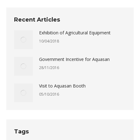
Recent Articles
Exhibition of Agricultural Equipment
10/04/2018
Government Incentive for Aquasan
28/11/2016
Visit to Aquasan Booth
05/10/2016
Tags