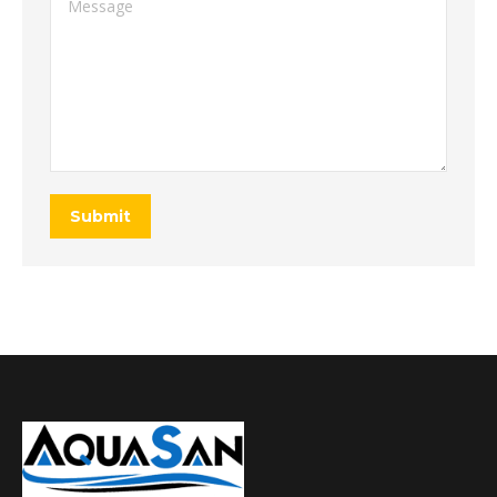
Submit