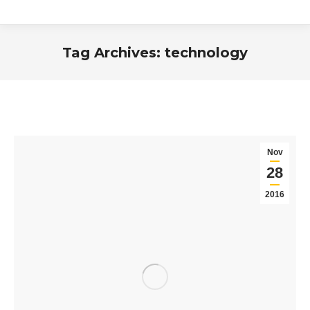
Tag Archives:
technology
You are here:
Nov
28
2016