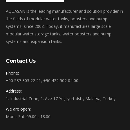
AQUASAN is the leading manufacturer and solution provider in
the fields of modular water tanks, boosters and pump
systems, since 2008. Today, it manufactures large scale
modular water storage tanks, water boosters and pump
systems and expansion tanks.
Contact Us
Phone:
+90 537 303 22 21, +90 422 502 04 00
Address:
1. Industrial Zone, 1. Ave 17 Yeşilyurt dstr, Malatya, Turkey
We are open:
Mon - Sat: 09.00 - 18.00